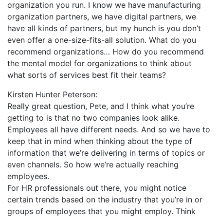
organization you run. I know we have manufacturing
organization partners, we have digital partners, we
have all kinds of partners, but my hunch is you don’t
even offer a one-size-fits-all solution. What do you
recommend organizations… How do you recommend
the mental model for organizations to think about
what sorts of services best fit their teams?
Kirsten Hunter Peterson:
Really great question, Pete, and I think what you’re
getting to is that no two companies look alike.
Employees all have different needs. And so we have to
keep that in mind when thinking about the type of
information that we’re delivering in terms of topics or
even channels. So how we’re actually reaching
employees.
For HR professionals out there, you might notice
certain trends based on the industry that you’re in or
groups of employees that you might employ. Think