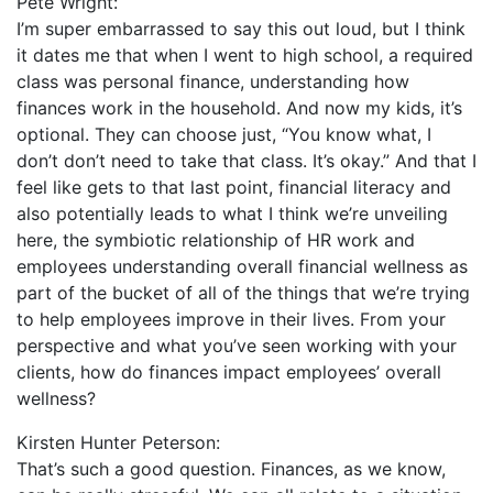
Pete Wright:
I’m super embarrassed to say this out loud, but I think
it dates me that when I went to high school, a required
class was personal finance, understanding how
finances work in the household. And now my kids, it’s
optional. They can choose just, “You know what, I
don’t don’t need to take that class. It’s okay.” And that I
feel like gets to that last point, financial literacy and
also potentially leads to what I think we’re unveiling
here, the symbiotic relationship of HR work and
employees understanding overall financial wellness as
part of the bucket of all of the things that we’re trying
to help employees improve in their lives. From your
perspective and what you’ve seen working with your
clients, how do finances impact employees’ overall
wellness?
Kirsten Hunter Peterson:
That’s such a good question. Finances, as we know,