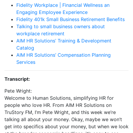
Fidelity Workplace | Financial Wellness an
Engaging Employee Experience
Fidelity 401k Small Business Retirement Benefits
Talking to small business owners about
workplace retirement
AIM HR Solutions’ Training & Development
Catalog
AIM HR Solutions’ Compensation Planning
Services
Transcript:
Pete Wright:
Welcome to Human Solutions, simplifying HR for
people who love HR. From AIM HR Solutions on
TruStory FM, I’m Pete Wright, and this week we’re
talking all about your money. Okay, maybe we won’t
get into specifics about your money, but when we look