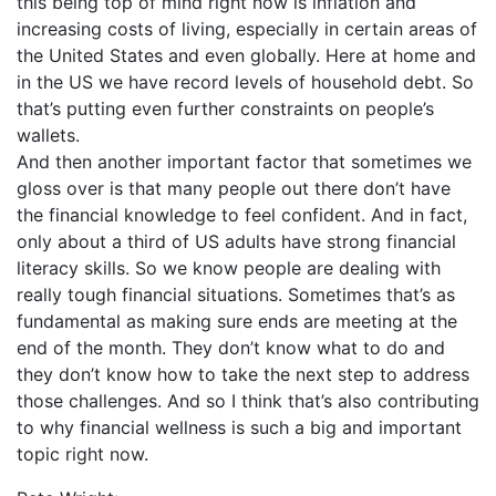
this being top of mind right now is inflation and
increasing costs of living, especially in certain areas of
the United States and even globally. Here at home and
in the US we have record levels of household debt. So
that’s putting even further constraints on people’s
wallets.
And then another important factor that sometimes we
gloss over is that many people out there don’t have
the financial knowledge to feel confident. And in fact,
only about a third of US adults have strong financial
literacy skills. So we know people are dealing with
really tough financial situations. Sometimes that’s as
fundamental as making sure ends are meeting at the
end of the month. They don’t know what to do and
they don’t know how to take the next step to address
those challenges. And so I think that’s also contributing
to why financial wellness is such a big and important
topic right now.