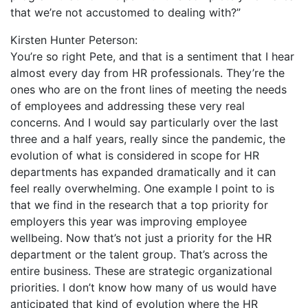
that we’re not accustomed to dealing with?”
Kirsten Hunter Peterson:
You’re so right Pete, and that is a sentiment that I hear
almost every day from HR professionals. They’re the
ones who are on the front lines of meeting the needs
of employees and addressing these very real
concerns. And I would say particularly over the last
three and a half years, really since the pandemic, the
evolution of what is considered in scope for HR
departments has expanded dramatically and it can
feel really overwhelming. One example I point to is
that we find in the research that a top priority for
employers this year was improving employee
wellbeing. Now that’s not just a priority for the HR
department or the talent group. That’s across the
entire business. These are strategic organizational
priorities. I don’t know how many of us would have
anticipated that kind of evolution where the HR