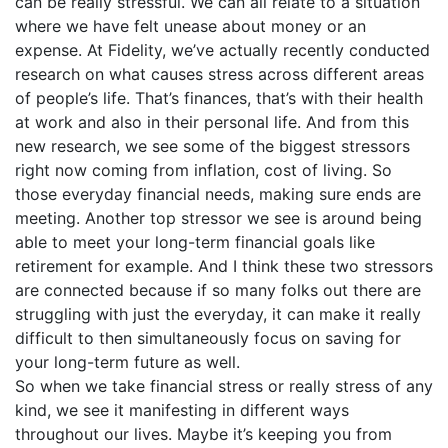
can be really stressful. We can all relate to a situation
where we have felt unease about money or an
expense. At Fidelity, we’ve actually recently conducted
research on what causes stress across different areas
of people’s life. That’s finances, that’s with their health
at work and also in their personal life. And from this
new research, we see some of the biggest stressors
right now coming from inflation, cost of living. So
those everyday financial needs, making sure ends are
meeting. Another top stressor we see is around being
able to meet your long-term financial goals like
retirement for example. And I think these two stressors
are connected because if so many folks out there are
struggling with just the everyday, it can make it really
difficult to then simultaneously focus on saving for
your long-term future as well.
So when we take financial stress or really stress of any
kind, we see it manifesting in different ways
throughout our lives. Maybe it’s keeping you from