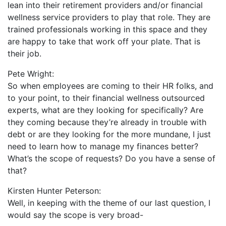
lean into their retirement providers and/or financial
wellness service providers to play that role. They are
trained professionals working in this space and they
are happy to take that work off your plate. That is
their job.
Pete Wright:
So when employees are coming to their HR folks, and
to your point, to their financial wellness outsourced
experts, what are they looking for specifically? Are
they coming because they’re already in trouble with
debt or are they looking for the more mundane, I just
need to learn how to manage my finances better?
What’s the scope of requests? Do you have a sense of
that?
Kirsten Hunter Peterson:
Well, in keeping with the theme of our last question, I
would say the scope is very broad-