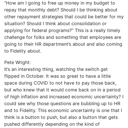
“How am I going to free up money in my budget to
repay that monthly debt? Should I be thinking about
other repayment strategies that could be better for my
situation? Should I think about consolidation or
applying for federal programs?” This is a really timely
challenge for folks and something that employees are
going to their HR department’s about and also coming
to Fidelity about.
Pete Wright:
It’s an interesting thing, watching the switch get
flipped in October. It was so great to have a little
space during COVID to not have to pay those back,
but who knew that it would come back on in a period
of high inflation and increased economic uncertainty? I
could see why those questions are bubbling up to HR
and to Fidelity. This economic uncertainty is one that I
think is a button to push, but also a button that gets
pushed differently depending on the kind of