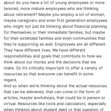
about do you have a lot of young employees or more
tenured, more mature employees who are thinking
about retirement? Maybe you employ a lot of women,
maybe caregivers and even first generation employees
who might not just be thinking about financial planning
for themselves or their immediate families, but maybe
for their extended families and even communities that
they’re supporting as well. Employees are all different.
They have different lives. We have different
responsibilities and goals that contribute to how we
think about our money and the decisions that we
make. So it’s critically important to offer a variety of
resources so that everyone can benefit in some
regard.
And so when we’re thinking about the actual resources
that can be delivered, that can come in the form of
articles, maybe workshops, that could be in person or
virtual. Resources like tools and calculators, especially
when thinking about student debt or that question of