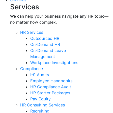
Services
We can help your business navigate any HR topic—
no matter how complex.
HR Services
Outsourced HR
On-Demand HR
On-Demand Leave
Management
Workplace Investigations
Compliance
I-9 Audits
Employee Handbooks
HR Compliance Audit
HR Starter Packages
Pay Equity
HR Consulting Services
Recruiting