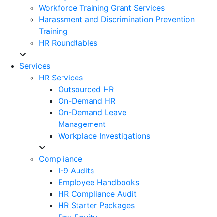
Workforce Training Grant Services
Harassment and Discrimination Prevention
Training
HR Roundtables
Services
HR Services
Outsourced HR
On-Demand HR
On-Demand Leave
Management
Workplace Investigations
Compliance
I-9 Audits
Employee Handbooks
HR Compliance Audit
HR Starter Packages
Pay Equity