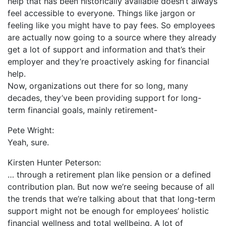
help that has been historically available doesn’t always
feel accessible to everyone. Things like jargon or
feeling like you might have to pay fees. So employees
are actually now going to a source where they already
get a lot of support and information and that’s their
employer and they’re proactively asking for financial
help.
Now, organizations out there for so long, many
decades, they’ve been providing support for long-
term financial goals, mainly retirement-
Pete Wright:
Yeah, sure.
Kirsten Hunter Peterson:
… through a retirement plan like pension or a defined
contribution plan. But now we’re seeing because of all
the trends that we’re talking about that that long-term
support might not be enough for employees’ holistic
financial wellness and total wellbeing. A lot of