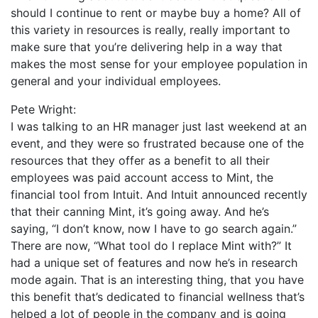
should I continue to rent or maybe buy a home? All of
this variety in resources is really, really important to
make sure that you’re delivering help in a way that
makes the most sense for your employee population in
general and your individual employees.
Pete Wright:
I was talking to an HR manager just last weekend at an
event, and they were so frustrated because one of the
resources that they offer as a benefit to all their
employees was paid account access to Mint, the
financial tool from Intuit. And Intuit announced recently
that their canning Mint, it’s going away. And he’s
saying, “I don’t know, now I have to go search again.”
There are now, “What tool do I replace Mint with?” It
had a unique set of features and now he’s in research
mode again. That is an interesting thing, that you have
this benefit that’s dedicated to financial wellness that’s
helped a lot of people in the company and is going