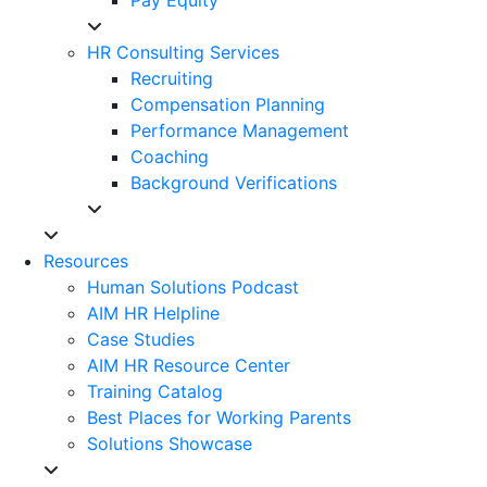
HR Consulting Services
Recruiting
Compensation Planning
Performance Management
Coaching
Background Verifications
Resources
Human Solutions Podcast
AIM HR Helpline
Case Studies
AIM HR Resource Center
Training Catalog
Best Places for Working Parents
Solutions Showcase