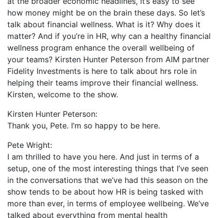
at the broader economic headlines, it’s easy to see
how money might be on the brain these days. So let’s
talk about financial wellness. What is it? Why does it
matter? And if you’re in HR, why can a healthy financial
wellness program enhance the overall wellbeing of
your teams? Kirsten Hunter Peterson from AIM partner
Fidelity Investments is here to talk about hrs role in
helping their teams improve their financial wellness.
Kirsten, welcome to the show.
Kirsten Hunter Peterson:
Thank you, Pete. I’m so happy to be here.
Pete Wright:
I am thrilled to have you here. And just in terms of a
setup, one of the most interesting things that I’ve seen
in the conversations that we’ve had this season on the
show tends to be about how HR is being tasked with
more than ever, in terms of employee wellbeing. We’ve
talked about everything from mental health