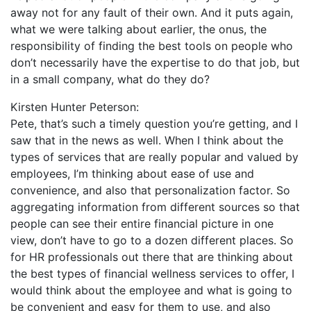
away not for any fault of their own. And it puts again,
what we were talking about earlier, the onus, the
responsibility of finding the best tools on people who
don’t necessarily have the expertise to do that job, but
in a small company, what do they do?
Kirsten Hunter Peterson:
Pete, that’s such a timely question you’re getting, and I
saw that in the news as well. When I think about the
types of services that are really popular and valued by
employees, I’m thinking about ease of use and
convenience, and also that personalization factor. So
aggregating information from different sources so that
people can see their entire financial picture in one
view, don’t have to go to a dozen different places. So
for HR professionals out there that are thinking about
the best types of financial wellness services to offer, I
would think about the employee and what is going to
be convenient and easy for them to use, and also