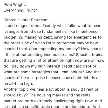
Pete Wright:
Every thing, right?
Kirsten Hunter Peterson:
… and ranges from… Exactly what folks want to hear.
It ranges from those fundamentals, like I mentioned,
budgeting, managing debt, saving for emergencies to
the other side of when I’m in retirement maybe how
should I think about spending my money? How should
I think about creating income streams? Specific topics
that are getting a lot of attention right now are on how
do I pay down my high interest credit card debt or
what are some strategies that I can look at? And that
shouldn’t be a surprise because household debt is at
an all-time high.
Another topic we hear a lot about is should I rent or
should I buy? The housing market and the rental
market are both extremely challenging right now. And
so that is a specific topic people are looking to. And