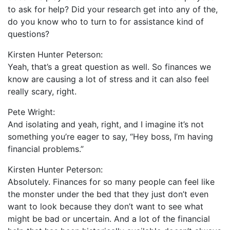
to ask for help? Did your research get into any of the,
do you know who to turn to for assistance kind of
questions?
Kirsten Hunter Peterson:
Yeah, that’s a great question as well. So finances we
know are causing a lot of stress and it can also feel
really scary, right.
Pete Wright:
And isolating and yeah, right, and I imagine it’s not
something you’re eager to say, “Hey boss, I’m having
financial problems.”
Kirsten Hunter Peterson:
Absolutely. Finances for so many people can feel like
the monster under the bed that they just don’t even
want to look because they don’t want to see what
might be bad or uncertain. And a lot of the financial