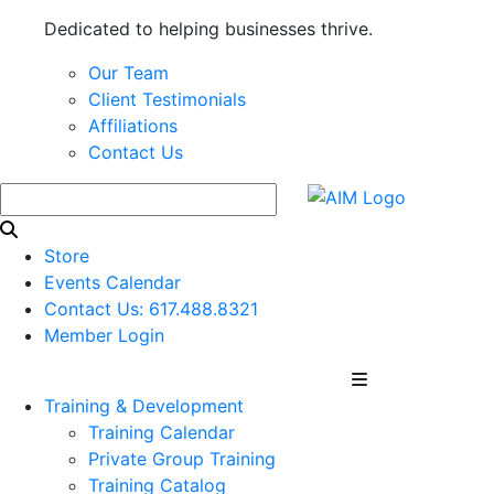
Dedicated to helping businesses thrive.
Our Team
Client Testimonials
Affiliations
Contact Us
Store
Events Calendar
Contact Us: 617.488.8321
Member Login
Training & Development
Training Calendar
Private Group Training
Training Catalog