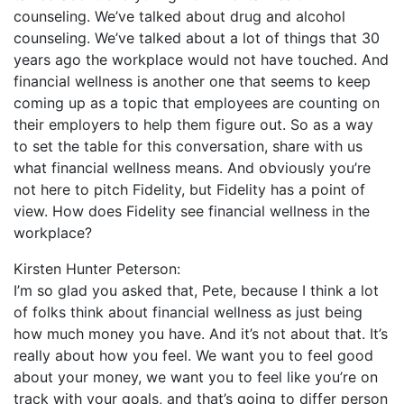
counseling. We’ve talked about drug and alcohol
counseling. We’ve talked about a lot of things that 30
years ago the workplace would not have touched. And
financial wellness is another one that seems to keep
coming up as a topic that employees are counting on
their employers to help them figure out. So as a way
to set the table for this conversation, share with us
what financial wellness means. And obviously you’re
not here to pitch Fidelity, but Fidelity has a point of
view. How does Fidelity see financial wellness in the
workplace?
Kirsten Hunter Peterson:
I’m so glad you asked that, Pete, because I think a lot
of folks think about financial wellness as just being
how much money you have. And it’s not about that. It’s
really about how you feel. We want you to feel good
about your money, we want you to feel like you’re on
track with your goals, and that’s going to differ person