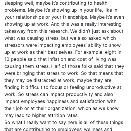
sleeping well, maybe it’s contributing to health
problems. Maybe it’s showing up in your life, like in
your relationships or your friendships. Maybe it’s even
showing up at work. And this was a really interesting
takeaway from this research. We didn’t just ask about
what was causing stress, but we also asked which
stressors were impacting employees’ ability to show
up at work as their best selves. For example, eight in
10 people said that inflation and cost of living was
causing them stress. Half of those folks said that they
were bringing that stress to work. So that means that
they may be distracted at work, maybe they are
finding it difficult to focus or feeling unproductive at
work. So stress can impact productivity and also
impact employees happiness and satisfaction with
their job or at their organization, which as we know
may lead to higher attrition rates.
So what I really want to say here is all of these things
that are contributing to employees’ wellness and