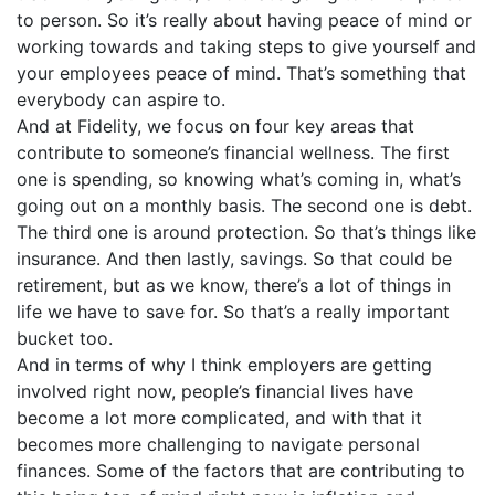
to person. So it’s really about having peace of mind or
working towards and taking steps to give yourself and
your employees peace of mind. That’s something that
everybody can aspire to.
And at Fidelity, we focus on four key areas that
contribute to someone’s financial wellness. The first
one is spending, so knowing what’s coming in, what’s
going out on a monthly basis. The second one is debt.
The third one is around protection. So that’s things like
insurance. And then lastly, savings. So that could be
retirement, but as we know, there’s a lot of things in
life we have to save for. So that’s a really important
bucket too.
And in terms of why I think employers are getting
involved right now, people’s financial lives have
become a lot more complicated, and with that it
becomes more challenging to navigate personal
finances. Some of the factors that are contributing to