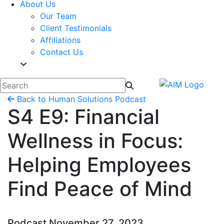
About Us
Our Team
Client Testimonials
Affiliations
Contact Us
Back to Human Solutions Podcast
S4 E9: Financial
Wellness in Focus:
Helping Employees
Find Peace of Mind
Podcast
November 27, 2023