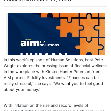
In this week’s episode of Human Solutions, host Pete
Wright explores the pressing issue of financial wellness
in the workplace with Kirsten Hunter Peterson from
AIM partner Fidelity Investments. “Finances can be
really stressful,” she says, “We want you to feel good
about your money.”
With inflation on the rise and record levels of