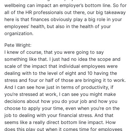
wellbeing can impact an employer’s bottom line. So for
all of the HR professionals out there, our big takeaway
here is that finances obviously play a big role in your
employees’ health, but also in the health of your
organization.
Pete Wright:
I knew of course, that you were going to say
something like that. I just had no idea the scope and
scale of the impact that individual employees were
dealing with to the level of eight and 10 having the
stress and four or half of those are bringing it to work.
And I can see how just in terms of productivity, if
you’re stressed at work, I can see you might make
decisions about how you do your job and how you
choose to apply your time, even when you’re on the
job to dealing with your financial stress. And that
seems like a really direct bottom line impact. How
does this play out when it comes time for employees