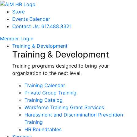
Store
Events Calendar
Contact Us: 617.488.8321
Member Login
Training & Development
Training & Development
Training programs designed to bring your
organization to the next level.
Training Calendar
Private Group Training
Training Catalog
Workforce Training Grant Services
Harassment and Discrimination Prevention
Training
HR Roundtables
Services