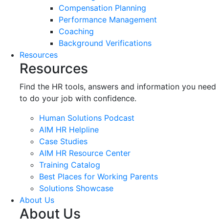
Compensation Planning
Performance Management
Coaching
Background Verifications
Resources
Resources
Find the HR tools, answers and information you need
to do your job with confidence.
Human Solutions Podcast
AIM HR Helpline
Case Studies
AIM HR Resource Center
Training Catalog
Best Places for Working Parents
Solutions Showcase
About Us
About Us