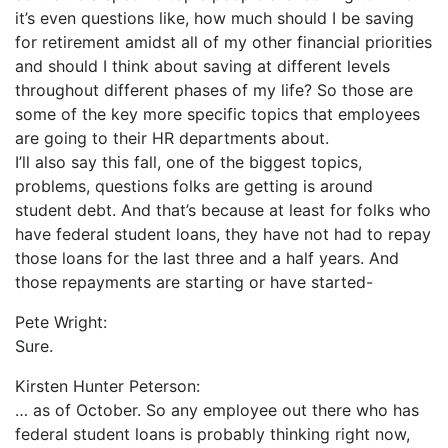
it’s even questions like, how much should I be saving
for retirement amidst all of my other financial priorities
and should I think about saving at different levels
throughout different phases of my life? So those are
some of the key more specific topics that employees
are going to their HR departments about.
I’ll also say this fall, one of the biggest topics,
problems, questions folks are getting is around
student debt. And that’s because at least for folks who
have federal student loans, they have not had to repay
those loans for the last three and a half years. And
those repayments are starting or have started-
Pete Wright:
Sure.
Kirsten Hunter Peterson:
… as of October. So any employee out there who has
federal student loans is probably thinking right now,