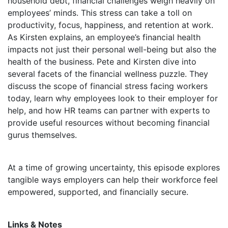
household debt, financial challenges weigh heavily on
employees’ minds. This stress can take a toll on
productivity, focus, happiness, and retention at work.
As Kirsten explains, an employee’s financial health
impacts not just their personal well-being but also the
health of the business. Pete and Kirsten dive into
several facets of the financial wellness puzzle. They
discuss the scope of financial stress facing workers
today, learn why employees look to their employer for
help, and how HR teams can partner with experts to
provide useful resources without becoming financial
gurus themselves.
At a time of growing uncertainty, this episode explores
tangible ways employers can help their workforce feel
empowered, supported, and financially secure.
Links & Notes