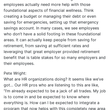
employees actually need more help with those
foundational aspects of financial wellness. Think
creating a budget or managing their debt or even
saving for emergencies, setting up that emergency
savings account. In many cases, we see employees
who don’t have a solid footing in these foundational
areas. It can actually keep people from saving for
retirement, from saving at sufficient rates and
leveraging that great employer provided retirement
benefit that is table stakes for so many employers and
their employees.
Pete Wright:
What are HR organizations doing? It seems like we’ve
got… Our HR pros who are listening to this are like,
“I’m already expected to be a jack of all trades. My job
is to come in and be expected to know where
everything is. How can I be expected to integrate a
program that now helps with this completely new area