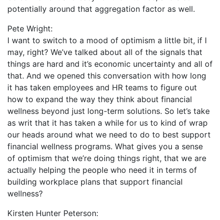
potentially around that aggregation factor as well.
Pete Wright:
I want to switch to a mood of optimism a little bit, if I
may, right? We’ve talked about all of the signals that
things are hard and it’s economic uncertainty and all of
that. And we opened this conversation with how long
it has taken employees and HR teams to figure out
how to expand the way they think about financial
wellness beyond just long-term solutions. So let’s take
as writ that it has taken a while for us to kind of wrap
our heads around what we need to do to best support
financial wellness programs. What gives you a sense
of optimism that we’re doing things right, that we are
actually helping the people who need it in terms of
building workplace plans that support financial
wellness?
Kirsten Hunter Peterson: