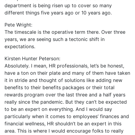
department is being risen up to cover so many
different things five years ago or 10 years ago.
Pete Wright:
The timescale is the operative term there. Over three
years, we are seeing such a tectonic shift in
expectations.
Kirsten Hunter Peterson:
Absolutely. I mean, HR professionals, let’s be honest,
have a ton on their plate and many of them have taken
it in stride and thought of solutions like adding new
benefits to their benefits packages or their total
rewards program over the last three and a half years
really since the pandemic. But they can’t be expected
to be an expert on everything. And I would say
particularly when it comes to employees’ finances and
financial wellness, HR shouldn’t be an expert in this
area. This is where I would encourage folks to really