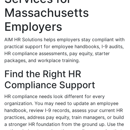
Massachusetts
Employers
AIM HR Solutions helps employers stay compliant with
practical support for employee handbooks, I-9 audits,
HR compliance assessments, pay equity, starter
packages, and workplace training.
Find the Right HR
Compliance Support
HR compliance needs look different for every
organization. You may need to update an employee
handbook, review I-9 records, assess your current HR
practices, address pay equity, train managers, or build
a stronger HR foundation from the ground up. Use the