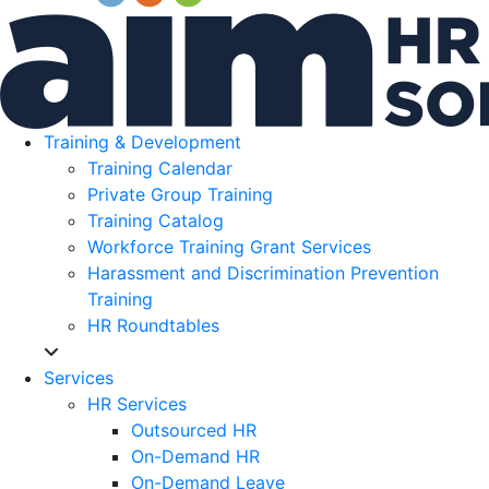
Training & Development
Training Calendar
Private Group Training
Training Catalog
Workforce Training Grant Services
Harassment and Discrimination Prevention
Training
HR Roundtables
Services
HR Services
Outsourced HR
On-Demand HR
On-Demand Leave