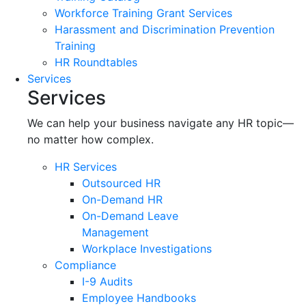
Workforce Training Grant Services
Harassment and Discrimination Prevention
Training
HR Roundtables
Services
Services
We can help your business navigate any HR topic—
no matter how complex.
HR Services
Outsourced HR
On-Demand HR
On-Demand Leave
Management
Workplace Investigations
Compliance
I-9 Audits
Employee Handbooks