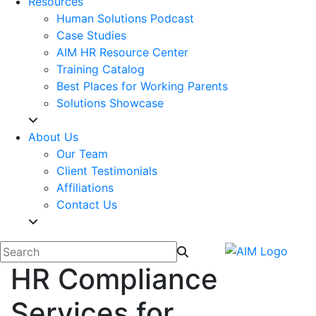
Resources
Human Solutions Podcast
Case Studies
AIM HR Resource Center
Training Catalog
Best Places for Working Parents
Solutions Showcase
About Us
Our Team
Client Testimonials
Affiliations
Contact Us
HR Compliance
Services for