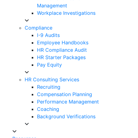
Management
Workplace Investigations
Compliance
I-9 Audits
Employee Handbooks
HR Compliance Audit
HR Starter Packages
Pay Equity
HR Consulting Services
Recruiting
Compensation Planning
Performance Management
Coaching
Background Verifications