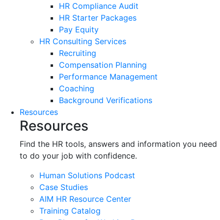
HR Compliance Audit
HR Starter Packages
Pay Equity
HR Consulting Services
Recruiting
Compensation Planning
Performance Management
Coaching
Background Verifications
Resources
Resources
Find the HR tools, answers and information you need
to do your job with confidence.
Human Solutions Podcast
Case Studies
AIM HR Resource Center
Training Catalog