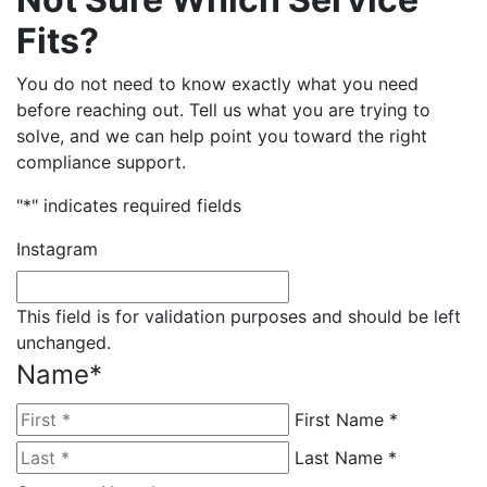
Fits?
You do not need to know exactly what you need
before reaching out. Tell us what you are trying to
solve, and we can help point you toward the right
compliance support.
"
*
" indicates required fields
Instagram
This field is for validation purposes and should be left
unchanged.
Name
*
First Name *
Last Name *