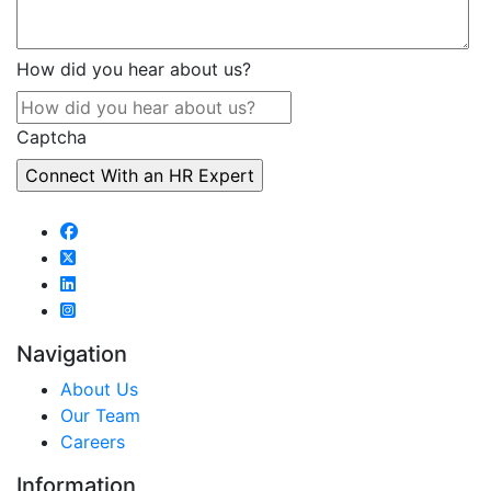
How did you hear about us?
Captcha
Navigation
About Us
Our Team
Careers
Information