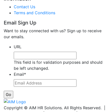
Contact Us
Terms and Conditions
Email Sign Up
Want to stay connected with us? Sign up to receive
our emails.
URL
This field is for validation purposes and should
be left unchanged.
Email
*
Copyright © AIM HR Solutions. All Rights Reserved. |