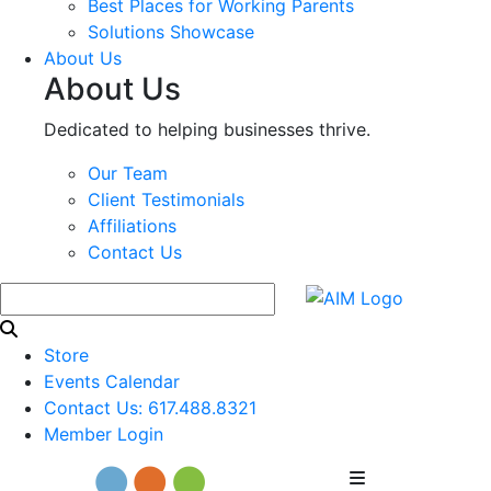
Best Places for Working Parents
Solutions Showcase
About Us
About Us
Dedicated to helping businesses thrive.
Our Team
Client Testimonials
Affiliations
Contact Us
Store
Events Calendar
Contact Us: 617.488.8321
Member Login