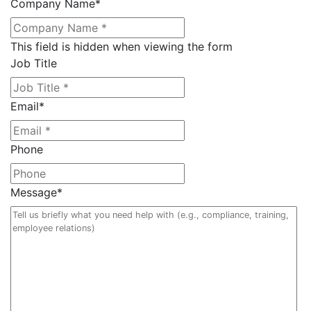
Company Name
*
This field is hidden when viewing the form
Job Title
Email
*
Phone
Message
*