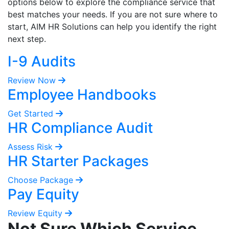
options below to explore the compliance service that
best matches your needs. If you are not sure where to
start, AIM HR Solutions can help you identify the right
next step.
I-9 Audits
Review Now
Employee Handbooks
Get Started
HR Compliance Audit
Assess Risk
HR Starter Packages
Choose Package
Pay Equity
Review Equity
Not Sure Which Service