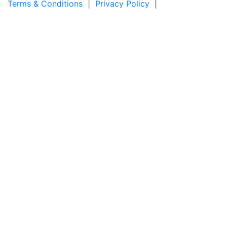
Terms & Conditions
|
Privacy Policy
|