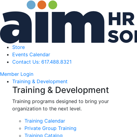
Store
Events Calendar
Contact Us: 617.488.8321
Member Login
Training & Development
Training & Development
Training programs designed to bring your
organization to the next level.
Training Calendar
Private Group Training
Training Catalog