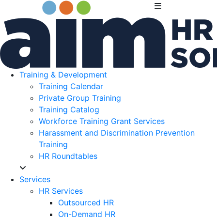
Training & Development
Training Calendar
Private Group Training
Training Catalog
Workforce Training Grant Services
Harassment and Discrimination Prevention
Training
HR Roundtables
Services
HR Services
Outsourced HR
On-Demand HR