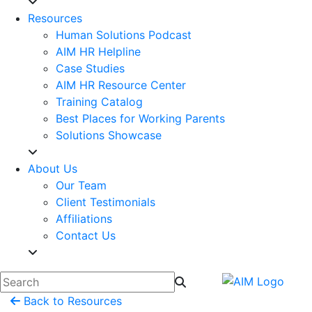
Resources
Human Solutions Podcast
AIM HR Helpline
Case Studies
AIM HR Resource Center
Training Catalog
Best Places for Working Parents
Solutions Showcase
About Us
Our Team
Client Testimonials
Affiliations
Contact Us
Back to Resources