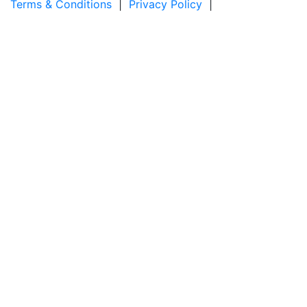
Terms & Conditions
|
Privacy Policy
|