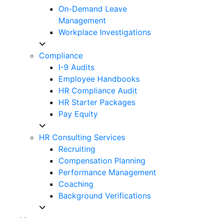
On-Demand Leave
Management
Workplace Investigations
Compliance
I-9 Audits
Employee Handbooks
HR Compliance Audit
HR Starter Packages
Pay Equity
HR Consulting Services
Recruiting
Compensation Planning
Performance Management
Coaching
Background Verifications