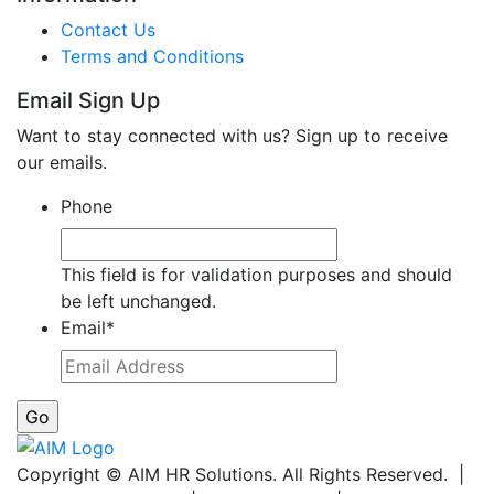
Contact Us
Terms and Conditions
Email Sign Up
Want to stay connected with us? Sign up to receive
our emails.
Phone
This field is for validation purposes and should
be left unchanged.
Email
*
Copyright © AIM HR Solutions. All Rights Reserved. |