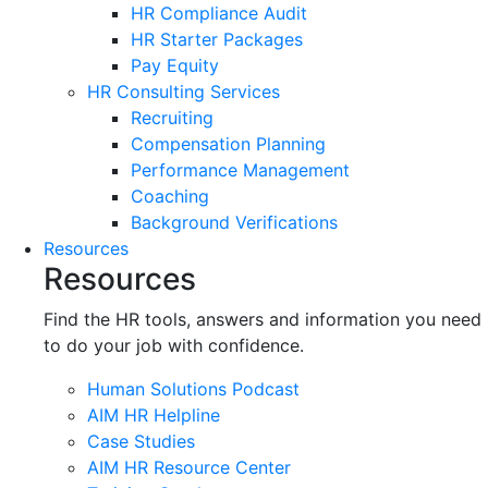
HR Compliance Audit
HR Starter Packages
Pay Equity
HR Consulting Services
Recruiting
Compensation Planning
Performance Management
Coaching
Background Verifications
Resources
Resources
Find the HR tools, answers and information you need
to do your job with confidence.
Human Solutions Podcast
AIM HR Helpline
Case Studies
AIM HR Resource Center