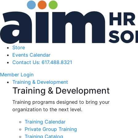
Store
Events Calendar
Contact Us: 617.488.8321
Member Login
Training & Development
Training & Development
Training programs designed to bring your
organization to the next level.
Training Calendar
Private Group Training
Training Catalog