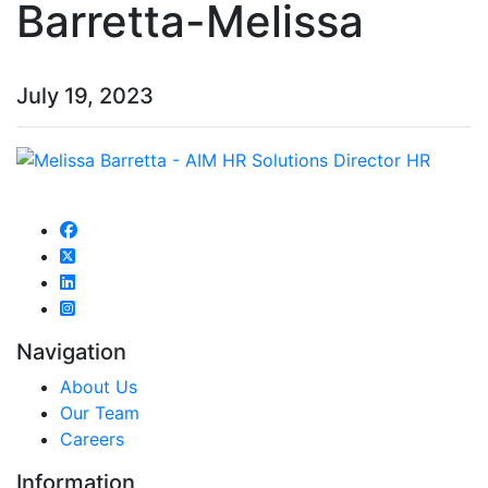
Barretta-Melissa
July 19, 2023
Navigation
About Us
Our Team
Careers
Information