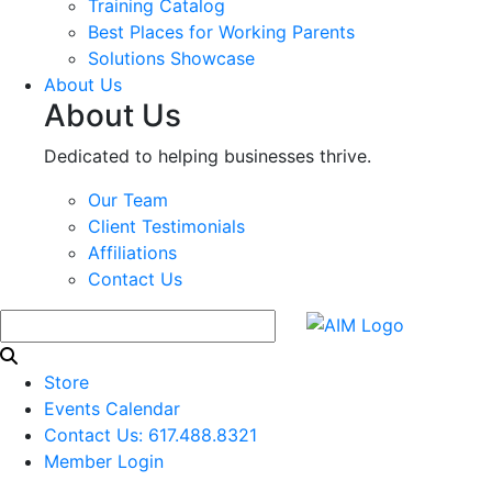
Training Catalog
Best Places for Working Parents
Solutions Showcase
About Us
About Us
Dedicated to helping businesses thrive.
Our Team
Client Testimonials
Affiliations
Contact Us
Store
Events Calendar
Contact Us: 617.488.8321
Member Login