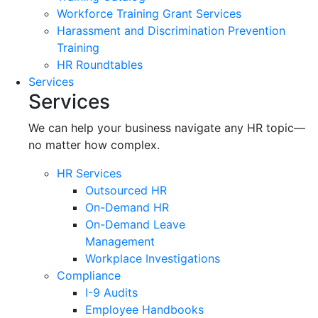
Workforce Training Grant Services
Harassment and Discrimination Prevention
Training
HR Roundtables
Services
Services
We can help your business navigate any HR topic—
no matter how complex.
HR Services
Outsourced HR
On-Demand HR
On-Demand Leave
Management
Workplace Investigations
Compliance
I-9 Audits
Employee Handbooks