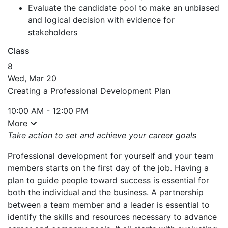
Evaluate the candidate pool to make an unbiased
and logical decision with evidence for
stakeholders
Class
8
Wed, Mar 20
Creating a Professional Development Plan
10:00 AM - 12:00 PM
More
Take action to set and achieve your career goals
Professional development for yourself and your team
members starts on the first day of the job. Having a
plan to guide people toward success is essential for
both the individual and the business. A partnership
between a team member and a leader is essential to
identify the skills and resources necessary to advance