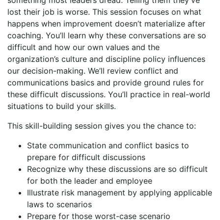
lost their job is worse. This session focuses on what
happens when improvement doesn’t materialize after
coaching. You’ll learn why these conversations are so
difficult and how our own values and the
organization’s culture and discipline policy influences
our decision-making. We’ll review conflict and
communications basics and provide ground rules for
these difficult discussions. You’ll practice in real-world
situations to build your skills.
This skill-building session gives you the chance to:
State communication and conflict basics to
prepare for difficult discussions
Recognize why these discussions are so difficult
for both the leader and employee
Illustrate risk management by applying applicable
laws to scenarios
Prepare for those worst-case scenario