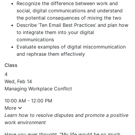
Recognize the difference between work and
social, digital communications and understand
the potential consequences of mixing the two
Describe ‘Ten Email Best Practices’ and plan how
to integrate them into your digital
communications
Evaluate examples of digital miscommunication
and rephrase them effectively
Class
4
Wed, Feb 14
Managing Workplace Conflict
10:00 AM - 12:00 PM
More
Learn how to resolve disputes and promote a positive
work environment
Have you ever thought, “My life would be so much