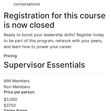
conversations
Registration for this course
is now closed
Ready to boost your leadership skills? Register today
to be part of this program, network with your peers,
and learn how to power your career.
Pricing
Supervisor Essentials
AIM Members
Non Members
Price per person
$3,000
$3750
Series Name