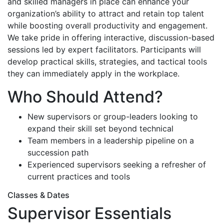
and skilled managers in place can enhance your
organization’s ability to attract and retain top talent
while boosting overall productivity and engagement.
We take pride in offering interactive, discussion-based
sessions led by expert facilitators. Participants will
develop practical skills, strategies, and tactical tools
they can immediately apply in the workplace.
Who Should Attend?
New supervisors or group-leaders looking to
expand their skill set beyond technical
Team members in a leadership pipeline on a
succession path
Experienced supervisors seeking a refresher of
current practices and tools
Classes & Dates
Supervisor Essentials