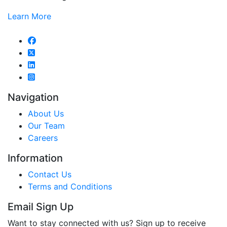
Learn More
Navigation
About Us
Our Team
Careers
Information
Contact Us
Terms and Conditions
Email Sign Up
Want to stay connected with us? Sign up to receive