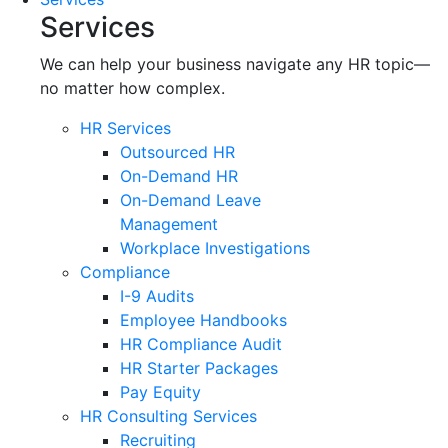
Services
We can help your business navigate any HR topic—
no matter how complex.
HR Services
Outsourced HR
On-Demand HR
On-Demand Leave
Management
Workplace Investigations
Compliance
I-9 Audits
Employee Handbooks
HR Compliance Audit
HR Starter Packages
Pay Equity
HR Consulting Services
Recruiting