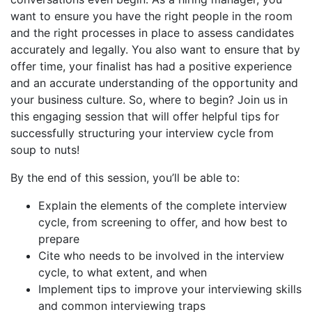
want to ensure you have the right people in the room
and the right processes in place to assess candidates
accurately and legally. You also want to ensure that by
offer time, your finalist has had a positive experience
and an accurate understanding of the opportunity and
your business culture. So, where to begin? Join us in
this engaging session that will offer helpful tips for
successfully structuring your interview cycle from
soup to nuts!
By the end of this session, you’ll be able to:
Explain the elements of the complete interview
cycle, from screening to offer, and how best to
prepare
Cite who needs to be involved in the interview
cycle, to what extent, and when
Implement tips to improve your interviewing skills
and common interviewing traps