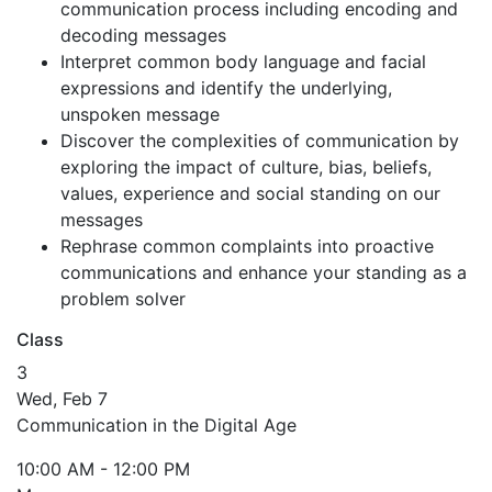
communication process including encoding and
decoding messages
Interpret common body language and facial
expressions and identify the underlying,
unspoken message
Discover the complexities of communication by
exploring the impact of culture, bias, beliefs,
values, experience and social standing on our
messages
Rephrase common complaints into proactive
communications and enhance your standing as a
problem solver
Class
3
Wed, Feb 7
Communication in the Digital Age
10:00 AM - 12:00 PM