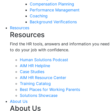
Compensation Planning
Performance Management
Coaching
Background Verifications
Resources
Resources
Find the HR tools, answers and information you need
to do your job with confidence.
Human Solutions Podcast
AIM HR Helpline
Case Studies
AIM HR Resource Center
Training Catalog
Best Places for Working Parents
Solutions Showcase
About Us
About Us