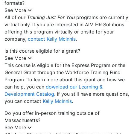
formats?
See More
All of our
Training Just For You
programs are currently
virtual only. If you are interested in AIM HR Solutions
offering this program virtually or onsite for your
company,
contact Kelly McInnis
.
Is this course eligible for a grant?
See More
This course is eligible for the Express Program or the
General Grant through the Workforce Training Fund
Program. To learn more about this grant and how we
can help, you can
download our Learning &
Development Catalog
. If you still have more questions,
you can contact
Kelly McInnis
.
Do you offer in-person training outside of
Massachusetts?
See More