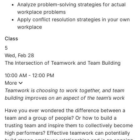
Analyze problem-solving strategies for actual
workplace problems
Apply conflict resolution strategies in your own
workplace
Class
5
Wed, Feb 28
The Intersection of Teamwork and Team Building
10:00 AM - 12:00 PM
More
Teamwork is choosing to work together, and team
building improves on an aspect of the team’s work
Have you ever wondered the difference between a
team and a group of people? Or how to build a
trusting team and inspire them to collectively become
high performers? Effective teamwork can potentially