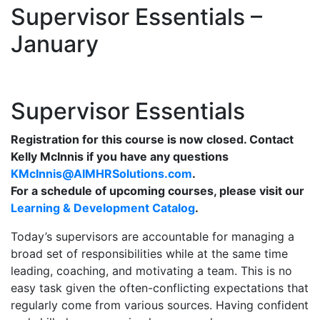
Supervisor Essentials –
January
Supervisor Essentials
Registration for this course is now closed. Contact
Kelly McInnis if you have any questions
KMcInnis@AIMHRSolutions.com
.
For a schedule of upcoming courses, please visit our
Learning & Development Catalog
.
Today’s supervisors are accountable for managing a
broad set of responsibilities while at the same time
leading, coaching, and motivating a team. This is no
easy task given the often-conflicting expectations that
regularly come from various sources. Having confident