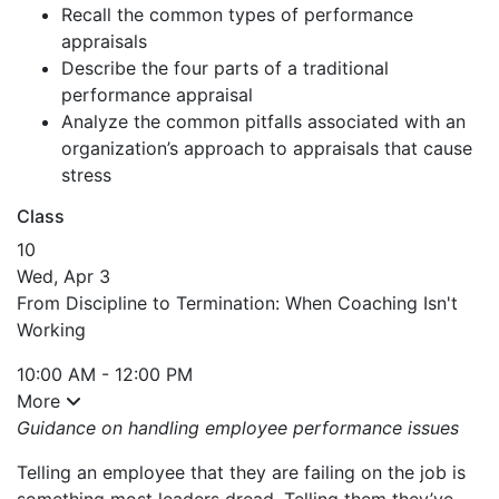
Recall the common types of performance
appraisals
Describe the four parts of a traditional
performance appraisal
Analyze the common pitfalls associated with an
organization’s approach to appraisals that cause
stress
Class
10
Wed, Apr 3
From Discipline to Termination: When Coaching Isn't
Working
10:00 AM - 12:00 PM
More
Guidance on handling employee performance issues
Telling an employee that they are failing on the job is
something most leaders dread. Telling them they’ve