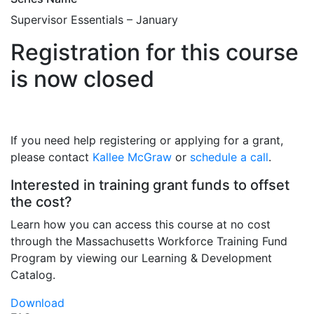
Supervisor Essentials – January
Registration for this course
is now closed
If you need help registering or applying for a grant,
please contact
Kallee McGraw
or
schedule a call
.
Interested in training grant funds to offset
the cost?
Learn how you can access this course at no cost
through the Massachusetts Workforce Training Fund
Program by viewing our Learning & Development
Catalog.
Download