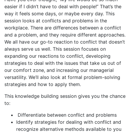
easier if I didn’t have to deal with people!” That’s the
way it feels some days, or maybe every day. This
session looks at conflicts and problems in the
workplace. There are differences between a conflict
and a problem, and they require different approaches.
We all have our go-to reaction to conflict that doesn’t
always serve us well. This session focuses on
expanding our reactions to conflict, developing
strategies to deal with the issues that take us out of
our comfort zone, and increasing our managerial
versatility. We’ll also look at formal problem-solving
strategies and how to apply them.
This knowledge building session gives you the chance
to:
Differentiate between conflict and problems
Identify strategies for dealing with conflict and
recognize alternative methods available to you