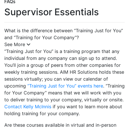
FAQs
Supervisor Essentials
What is the difference between “Training Just for You”
and “Training for Your Company”?
See More
“Training Just for You” is a training program that any
individual from any company can sign up to attend.
You’ll join a group of peers from other companies for
weekly training sessions. AIM HR Solutions holds these
sessions virtually; you can view our calendar of
upcoming
“Training Just for You” events here
. “Training
for Your Company” means that we will work with you
to deliver training to your company, virtually or onsite.
Contact Kelly McInnis
if you want to learn more about
holding training for your company.
Are these courses available in virtual and in-person