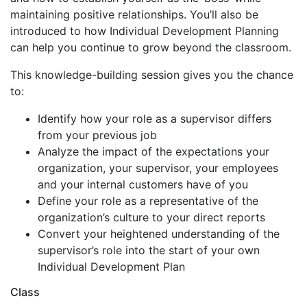
maintaining positive relationships. You’ll also be
introduced to how Individual Development Planning
can help you continue to grow beyond the classroom.
This knowledge-building session gives you the chance
to:
Identify how your role as a supervisor differs
from your previous job
Analyze the impact of the expectations your
organization, your supervisor, your employees
and your internal customers have of you
Define your role as a representative of the
organization’s culture to your direct reports
Convert your heightened understanding of the
supervisor’s role into the start of your own
Individual Development Plan
Class