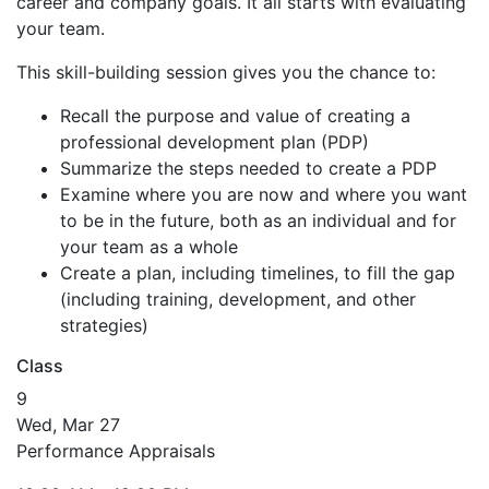
career and company goals. It all starts with evaluating
your team.
This skill-building session gives you the chance to:
Recall the purpose and value of creating a
professional development plan (PDP)
Summarize the steps needed to create a PDP
Examine where you are now and where you want
to be in the future, both as an individual and for
your team as a whole
Create a plan, including timelines, to fill the gap
(including training, development, and other
strategies)
Class
9
Wed, Mar 27
Performance Appraisals