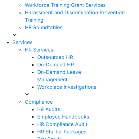
Workforce Training Grant Services
Harassment and Discrimination Prevention
Training
HR Roundtables
Services
HR Services
Outsourced HR
On-Demand HR
On-Demand Leave
Management
Workplace Investigations
Compliance
I-9 Audits
Employee Handbooks
HR Compliance Audit
HR Starter Packages
Pay Equity