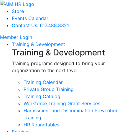
Store
Events Calendar
Contact Us: 617.488.8321
Member Login
Training & Development
Training & Development
Training programs designed to bring your
organization to the next level.
Training Calendar
Private Group Training
Training Catalog
Workforce Training Grant Services
Harassment and Discrimination Prevention
Training
HR Roundtables
Services