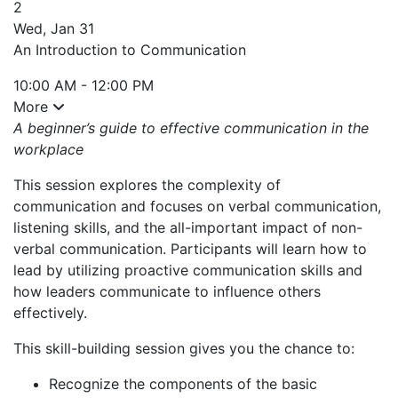
2
Wed, Jan 31
An Introduction to Communication
10:00 AM - 12:00 PM
More
A beginner’s guide to effective communication in the
workplace
This session explores the complexity of
communication and focuses on verbal communication,
listening skills, and the all-important impact of non-
verbal communication. Participants will learn how to
lead by utilizing proactive communication skills and
how leaders communicate to influence others
effectively.
This skill-building session gives you the chance to:
Recognize the components of the basic