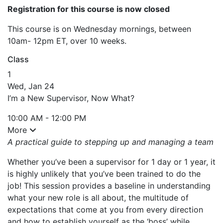
Registration for this course is now closed
This course is on Wednesday mornings, between
10am- 12pm ET, over 10 weeks.
Class
1
Wed, Jan 24
I’m a New Supervisor, Now What?
10:00 AM - 12:00 PM
More
A practical guide to stepping up and managing a team
Whether you’ve been a supervisor for 1 day or 1 year, it
is highly unlikely that you’ve been trained to do the
job! This session provides a baseline in understanding
what your new role is all about, the multitude of
expectations that come at you from every direction
and how to establish yourself as the ‘boss’ while