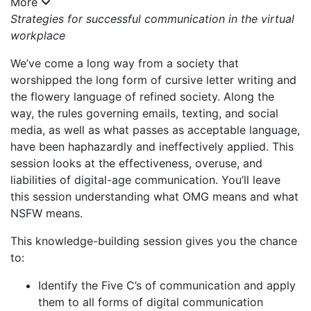
More
Strategies for successful communication in the virtual
workplace
We’ve come a long way from a society that
worshipped the long form of cursive letter writing and
the flowery language of refined society. Along the
way, the rules governing emails, texting, and social
media, as well as what passes as acceptable language,
have been haphazardly and ineffectively applied. This
session looks at the effectiveness, overuse, and
liabilities of digital-age communication. You’ll leave
this session understanding what OMG means and what
NSFW means.
This knowledge-building session gives you the chance
to:
Identify the Five C’s of communication and apply
them to all forms of digital communication