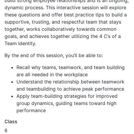
build strong employee relationships and is an ongoing,
dynamic process. This interactive session will explore
these questions and offer best practice tips to build a
supportive, trusting, and respectful team that stays
together, works collaboratively towards common
goals, and achieves together utilizing the 4 C’s of a
Team Identity.
By the end of this session, you’ll be able to:
Recall why teams, teamwork, and team building
are all needed in the workplace
Understand the relationship between teamwork
and teambuilding to achieve peak performance
Apply team-building strategies for improved
group dynamics, guiding teams toward high
performance
Class
6