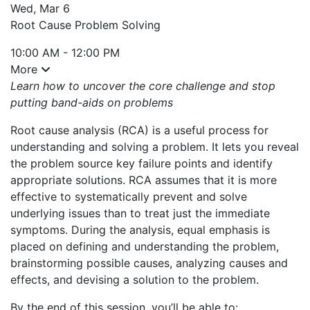
Wed, Mar 6
Root Cause Problem Solving
10:00 AM - 12:00 PM
More
Learn how to uncover the core challenge and stop
putting band-aids on problems
Root cause analysis (RCA) is a useful process for
understanding and solving a problem. It lets you reveal
the problem source key failure points and identify
appropriate solutions. RCA assumes that it is more
effective to systematically prevent and solve
underlying issues than to treat just the immediate
symptoms. During the analysis, equal emphasis is
placed on defining and understanding the problem,
brainstorming possible causes, analyzing causes and
effects, and devising a solution to the problem.
By the end of this session, you’ll be able to: