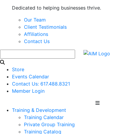
Dedicated to helping businesses thrive.
Our Team
Client Testimonials
Affiliations
Contact Us
Store
Events Calendar
Contact Us: 617.488.8321
Member Login
Training & Development
Training Calendar
Private Group Training
Training Catalog