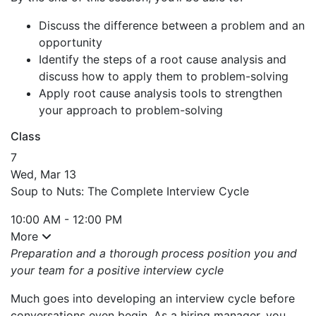
Discuss the difference between a problem and an
opportunity
Identify the steps of a root cause analysis and
discuss how to apply them to problem-solving
Apply root cause analysis tools to strengthen
your approach to problem-solving
Class
7
Wed, Mar 13
Soup to Nuts: The Complete Interview Cycle
10:00 AM - 12:00 PM
More
Preparation and a thorough process position you and
your team for a positive interview cycle
Much goes into developing an interview cycle before
conversations even begin. As a hiring manager, you