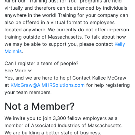
All of our “Training Just for You” programs are held
virtually and therefore can be attended by individuals
anywhere in the world! Training for your company can
also be offered in a virtual format to employees
located anywhere. We currently do not offer in-person
training outside of Massachusetts. To talk about how
we may be able to support you, please contact
Kelly
McInnis
.
Can I register a team of people?
See More
Yes, and we are here to help! Contact Kallee McGraw
at
KMcGraw@AIMHRSolutions.com
for help registering
your team members.
Not a Member?
We invite you to join 3,300 fellow employers as a
member of Associated Industries of Massachusetts.
We are building a better state of business.