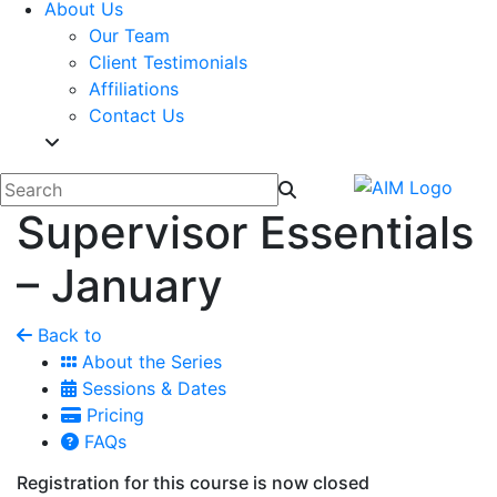
About Us
Our Team
Client Testimonials
Affiliations
Contact Us
Supervisor Essentials
– January
Back to
About the Series
Sessions & Dates
Pricing
FAQs
Registration for this course is now closed