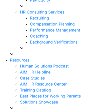
HR Consulting Services
Recruiting
Compensation Planning
Performance Management
Coaching
Background Verifications
Resources
Human Solutions Podcast
AIM HR Helpline
Case Studies
AIM HR Resource Center
Training Catalog
Best Places for Working Parents
Solutions Showcase