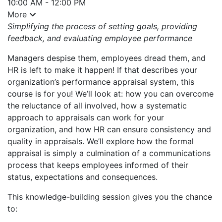
10:00 AM - 12:00 PM
More
Simplifying the process of setting goals, providing
feedback, and evaluating employee performance
Managers despise them, employees dread them, and
HR is left to make it happen! If that describes your
organization’s performance appraisal system, this
course is for you! We’ll look at: how you can overcome
the reluctance of all involved, how a systematic
approach to appraisals can work for your
organization, and how HR can ensure consistency and
quality in appraisals. We’ll explore how the formal
appraisal is simply a culmination of a communications
process that keeps employees informed of their
status, expectations and consequences.
This knowledge-building session gives you the chance
to: