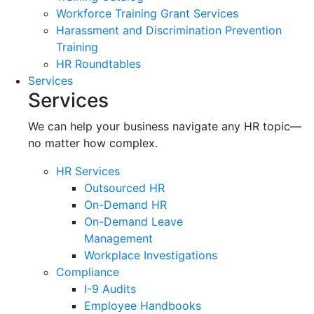
Workforce Training Grant Services
Harassment and Discrimination Prevention
Training
HR Roundtables
Services
Services
We can help your business navigate any HR topic—
no matter how complex.
HR Services
Outsourced HR
On-Demand HR
On-Demand Leave
Management
Workplace Investigations
Compliance
I-9 Audits
Employee Handbooks