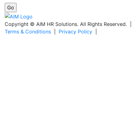
Copyright © AIM HR Solutions. All Rights Reserved. |
Terms & Conditions
|
Privacy Policy
|