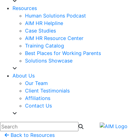
Resources
Human Solutions Podcast
AIM HR Helpline
Case Studies
AIM HR Resource Center
Training Catalog
Best Places for Working Parents
Solutions Showcase
About Us
Our Team
Client Testimonials
Affiliations
Contact Us
Back to Resources