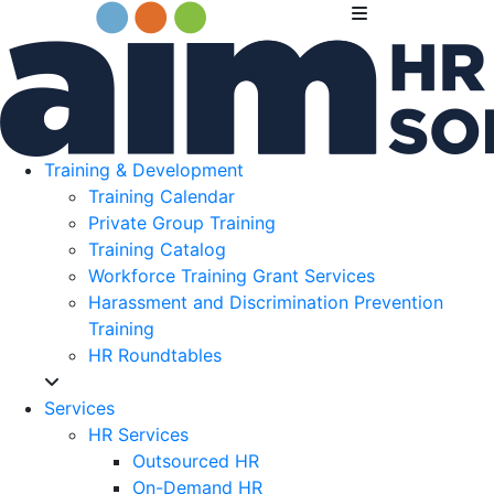
Training & Development
Training Calendar
Private Group Training
Training Catalog
Workforce Training Grant Services
Harassment and Discrimination Prevention
Training
HR Roundtables
Services
HR Services
Outsourced HR
On-Demand HR