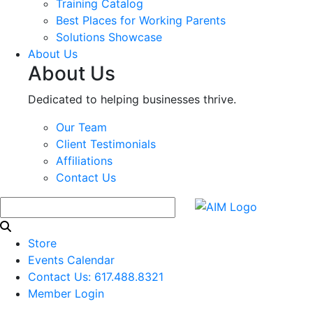
Training Catalog
Best Places for Working Parents
Solutions Showcase
About Us
About Us
Dedicated to helping businesses thrive.
Our Team
Client Testimonials
Affiliations
Contact Us
Store
Events Calendar
Contact Us: 617.488.8321
Member Login