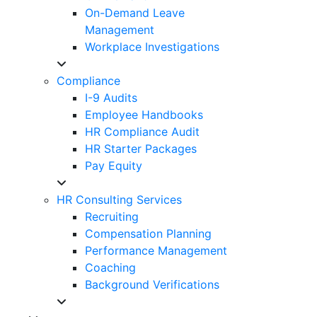
On-Demand Leave
Management
Workplace Investigations
Compliance
I-9 Audits
Employee Handbooks
HR Compliance Audit
HR Starter Packages
Pay Equity
HR Consulting Services
Recruiting
Compensation Planning
Performance Management
Coaching
Background Verifications