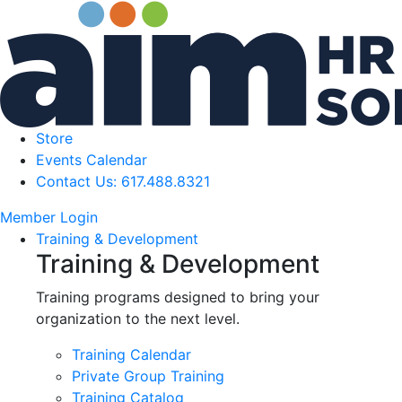
Store
Events Calendar
Contact Us: 617.488.8321
Member Login
Training & Development
Training & Development
Training programs designed to bring your
organization to the next level.
Training Calendar
Private Group Training
Training Catalog