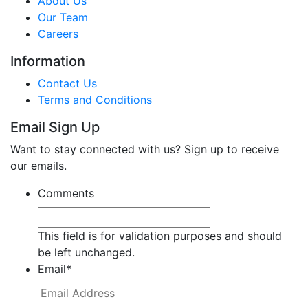
About Us
Our Team
Careers
Information
Contact Us
Terms and Conditions
Email Sign Up
Want to stay connected with us? Sign up to receive
our emails.
Comments
This field is for validation purposes and should
be left unchanged.
Email
*