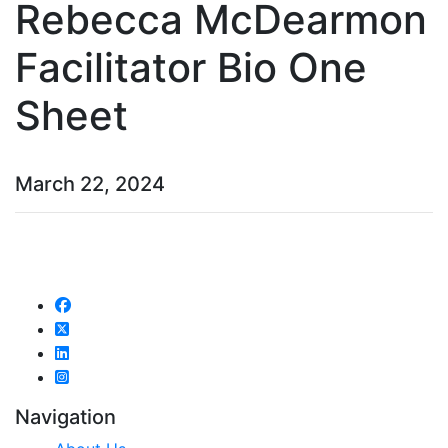
Rebecca McDearmon
Facilitator Bio One
Sheet
March 22, 2024
Navigation