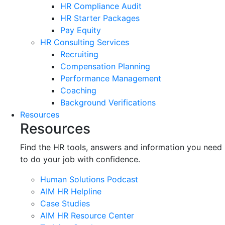
HR Compliance Audit
HR Starter Packages
Pay Equity
HR Consulting Services
Recruiting
Compensation Planning
Performance Management
Coaching
Background Verifications
Resources
Resources
Find the HR tools, answers and information you need
to do your job with confidence.
Human Solutions Podcast
AIM HR Helpline
Case Studies
AIM HR Resource Center