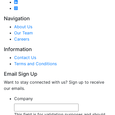
Navigation
About Us
Our Team
Careers
Information
Contact Us
Terms and Conditions
Email Sign Up
Want to stay connected with us? Sign up to receive
our emails.
Company
This field is for validation purposes and should