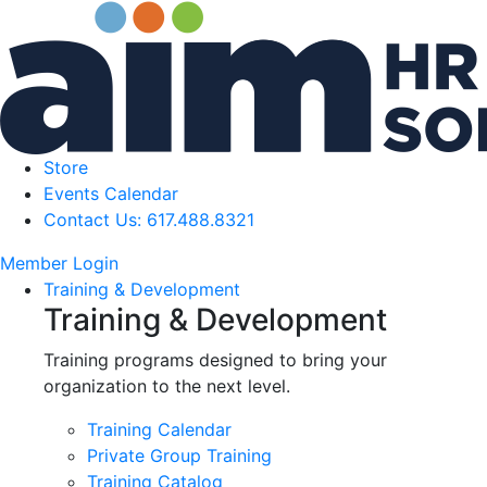
Store
Events Calendar
Contact Us: 617.488.8321
Member Login
Training & Development
Training & Development
Training programs designed to bring your
organization to the next level.
Training Calendar
Private Group Training
Training Catalog