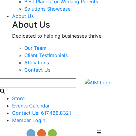
Best Places for Working Parents
Solutions Showcase
About Us
About Us
Dedicated to helping businesses thrive.
Our Team
Client Testimonials
Affiliations
Contact Us
Store
Events Calendar
Contact Us: 617.488.8321
Member Login