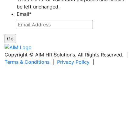
be left unchanged.
Email
*
Copyright © AIM HR Solutions. All Rights Reserved. |
Terms & Conditions
|
Privacy Policy
|