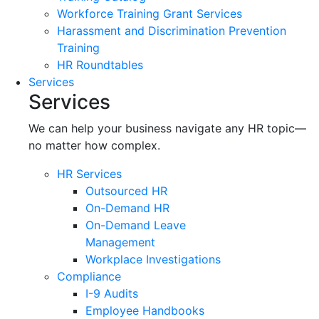
Workforce Training Grant Services
Harassment and Discrimination Prevention
Training
HR Roundtables
Services
Services
We can help your business navigate any HR topic—
no matter how complex.
HR Services
Outsourced HR
On-Demand HR
On-Demand Leave
Management
Workplace Investigations
Compliance
I-9 Audits
Employee Handbooks