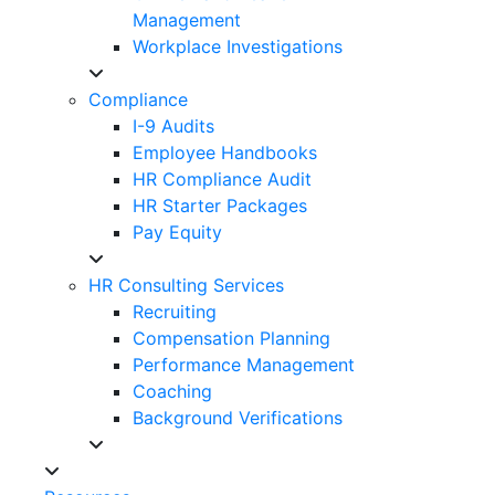
Management
Workplace Investigations
Compliance
I-9 Audits
Employee Handbooks
HR Compliance Audit
HR Starter Packages
Pay Equity
HR Consulting Services
Recruiting
Compensation Planning
Performance Management
Coaching
Background Verifications