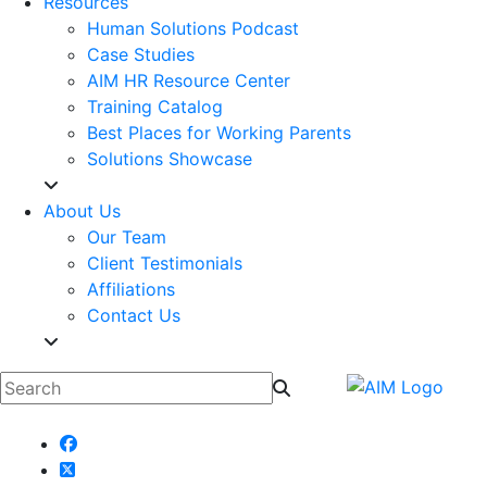
Resources
Human Solutions Podcast
Case Studies
AIM HR Resource Center
Training Catalog
Best Places for Working Parents
Solutions Showcase
About Us
Our Team
Client Testimonials
Affiliations
Contact Us