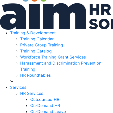
Training & Development
Training Calendar
Private Group Training
Training Catalog
Workforce Training Grant Services
Harassment and Discrimination Prevention
Training
HR Roundtables
Services
HR Services
Outsourced HR
On-Demand HR
On-Demand Leave