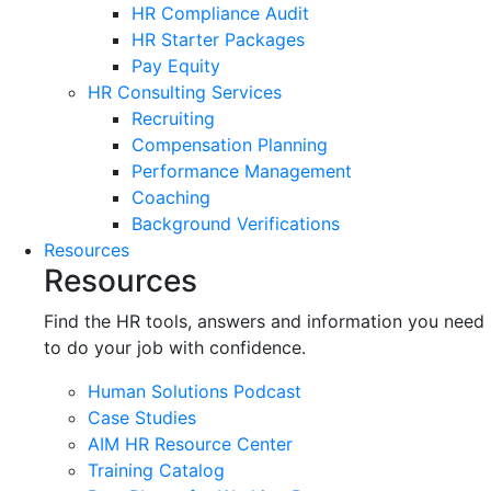
HR Compliance Audit
HR Starter Packages
Pay Equity
HR Consulting Services
Recruiting
Compensation Planning
Performance Management
Coaching
Background Verifications
Resources
Resources
Find the HR tools, answers and information you need
to do your job with confidence.
Human Solutions Podcast
Case Studies
AIM HR Resource Center
Training Catalog