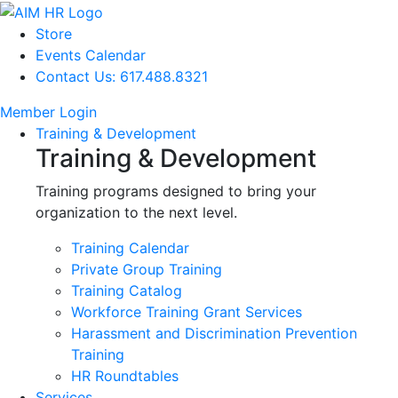
Store
Events Calendar
Contact Us: 617.488.8321
Member Login
Training & Development
Training & Development
Training programs designed to bring your
organization to the next level.
Training Calendar
Private Group Training
Training Catalog
Workforce Training Grant Services
Harassment and Discrimination Prevention
Training
HR Roundtables
Services