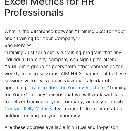
Excel Metrics for HR
Professionals
What is the difference between “Training Just for You”
and “Training for Your Company”?
See More
“Training Just for You” is a training program that any
individual from any company can sign up to attend.
You’ll join a group of peers from other companies for
weekly training sessions. AIM HR Solutions holds these
sessions virtually; you can view our calendar of
upcoming
“Training Just for You” events here
. “Training
for Your Company” means that we will work with you
to deliver training to your company, virtually or onsite.
Contact Kelly McInnis
if you want to learn more about
holding training for your company.
Are these courses available in virtual and in-person