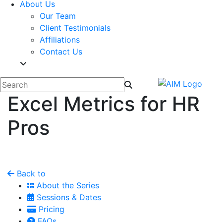
About Us
Our Team
Client Testimonials
Affiliations
Contact Us
Excel Metrics for HR
Pros
Back to
About the Series
Sessions & Dates
Pricing
FAQs