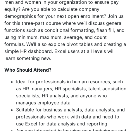
men and women in your organization to ensure pay
equity? Are you able to calculate company
demographics for your next open enrollment? Join us
for this three-part course where we’ll discuss general
functions such as conditional formatting, flash fill, and
using minimum, maximum, average, and count
formulas. We’ll also explore pivot tables and creating a
simple HR dashboard. Excel users at all levels will
learn something new.
Who Should Attend?
Ideal for professionals in human resources, such
as HR managers, HR specialists, talent acquisition
specialists, HR analysts, and anyone who
manages employee data
Suitable for business analysts, data analysts, and
professionals who work with data and need to
use Excel for data analysis and reporting
Anyone interested in learning new techniques and