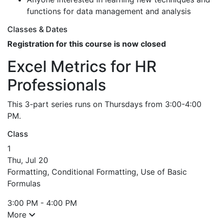
functions for data management and analysis
Classes & Dates
Registration for this course is now closed
Excel Metrics for HR
Professionals
This 3-part series runs on Thursdays from 3:00-4:00
PM.
Class
1
Thu, Jul 20
Formatting, Conditional Formatting, Use of Basic
Formulas
3:00 PM - 4:00 PM
More