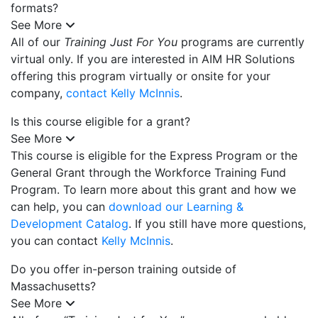
formats?
See More
All of our
Training Just For You
programs are currently
virtual only. If you are interested in AIM HR Solutions
offering this program virtually or onsite for your
company,
contact Kelly McInnis
.
Is this course eligible for a grant?
See More
This course is eligible for the Express Program or the
General Grant through the Workforce Training Fund
Program. To learn more about this grant and how we
can help, you can
download our Learning &
Development Catalog
. If you still have more questions,
you can contact
Kelly McInnis
.
Do you offer in-person training outside of
Massachusetts?
See More