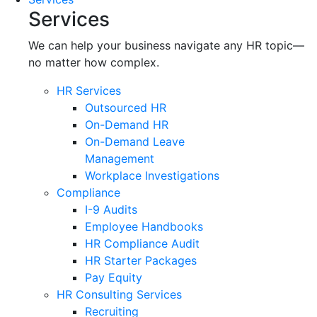
Services
We can help your business navigate any HR topic—
no matter how complex.
HR Services
Outsourced HR
On-Demand HR
On-Demand Leave
Management
Workplace Investigations
Compliance
I-9 Audits
Employee Handbooks
HR Compliance Audit
HR Starter Packages
Pay Equity
HR Consulting Services
Recruiting