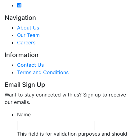
Navigation
About Us
Our Team
Careers
Information
Contact Us
Terms and Conditions
Email Sign Up
Want to stay connected with us? Sign up to receive
our emails.
Name
This field is for validation purposes and should