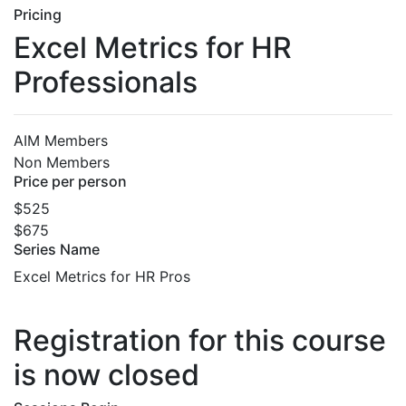
Pricing
Excel Metrics for HR
Professionals
AIM Members
Non Members
Price per person
$525
$675
Series Name
Excel Metrics for HR Pros
Registration for this course
is now closed