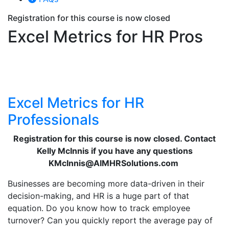
Registration for this course is now closed
Excel Metrics for HR Pros
Excel Metrics for HR
Professionals
Registration for this course is now closed. Contact
Kelly McInnis if you have any questions
KMcInnis@AIMHRSolutions.com
Businesses are becoming more data-driven in their
decision-making, and HR is a huge part of that
equation. Do you know how to track employee
turnover? Can you quickly report the average pay of