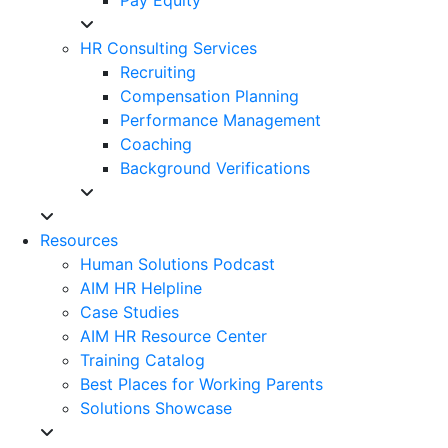
HR Consulting Services
Recruiting
Compensation Planning
Performance Management
Coaching
Background Verifications
Resources
Human Solutions Podcast
AIM HR Helpline
Case Studies
AIM HR Resource Center
Training Catalog
Best Places for Working Parents
Solutions Showcase