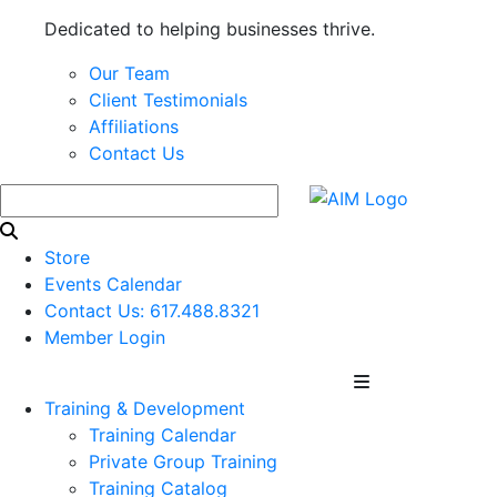
Dedicated to helping businesses thrive.
Our Team
Client Testimonials
Affiliations
Contact Us
Store
Events Calendar
Contact Us: 617.488.8321
Member Login
Training & Development
Training Calendar
Private Group Training
Training Catalog