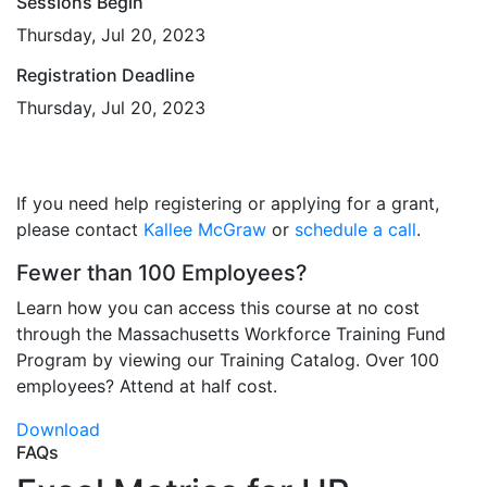
Sessions Begin
Thursday, Jul 20, 2023
Registration Deadline
Thursday, Jul 20, 2023
If you need help registering or applying for a grant,
please contact
Kallee McGraw
or
schedule a call
.
Fewer than 100 Employees?
Learn how you can access this course at no cost
through the Massachusetts Workforce Training Fund
Program by viewing our Training Catalog. Over 100
employees? Attend at half cost.
Download
FAQs