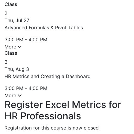
Class
2
Thu, Jul 27
Advanced Formulas & Pivot Tables
3:00 PM - 4:00 PM
More
Class
3
Thu, Aug 3
HR Metrics and Creating a Dashboard
3:00 PM - 4:00 PM
More
Register Excel Metrics for
HR Professionals
Registration for this course is now closed