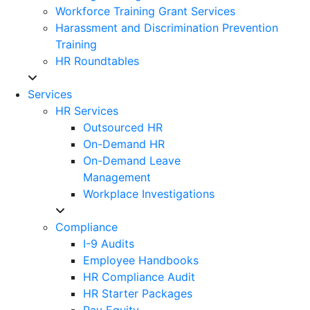
Workforce Training Grant Services
Harassment and Discrimination Prevention
Training
HR Roundtables
Services
HR Services
Outsourced HR
On-Demand HR
On-Demand Leave
Management
Workplace Investigations
Compliance
I-9 Audits
Employee Handbooks
HR Compliance Audit
HR Starter Packages
Pay Equity