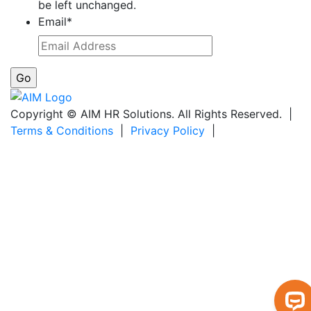
be left unchanged.
Email
*
Copyright © AIM HR Solutions. All Rights Reserved. |
Terms & Conditions
|
Privacy Policy
|