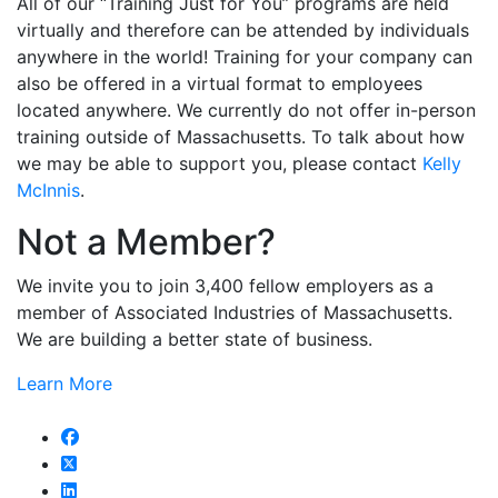
All of our “Training Just for You” programs are held
virtually and therefore can be attended by individuals
anywhere in the world! Training for your company can
also be offered in a virtual format to employees
located anywhere. We currently do not offer in-person
training outside of Massachusetts. To talk about how
we may be able to support you, please contact
Kelly
McInnis
.
Not a Member?
We invite you to join 3,400 fellow employers as a
member of Associated Industries of Massachusetts.
We are building a better state of business.
Learn More