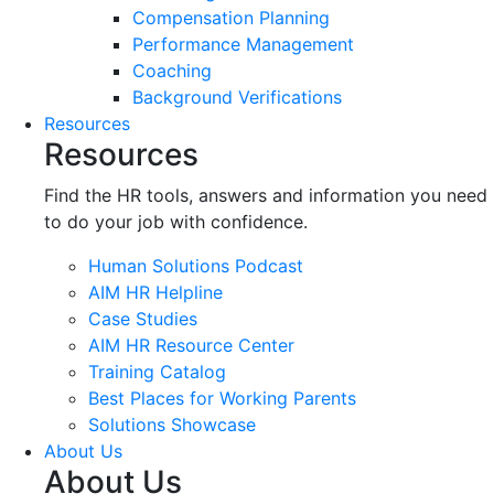
Compensation Planning
Performance Management
Coaching
Background Verifications
Resources
Resources
Find the HR tools, answers and information you need
to do your job with confidence.
Human Solutions Podcast
AIM HR Helpline
Case Studies
AIM HR Resource Center
Training Catalog
Best Places for Working Parents
Solutions Showcase
About Us
About Us