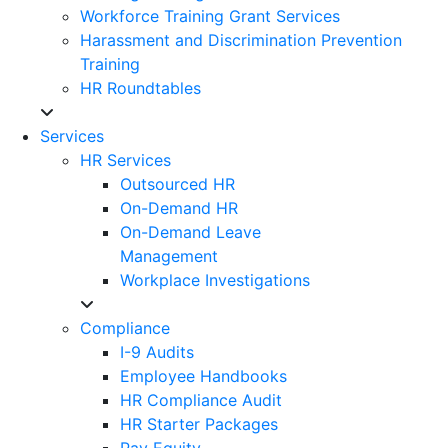
Workforce Training Grant Services
Harassment and Discrimination Prevention
Training
HR Roundtables
Services
HR Services
Outsourced HR
On-Demand HR
On-Demand Leave
Management
Workplace Investigations
Compliance
I-9 Audits
Employee Handbooks
HR Compliance Audit
HR Starter Packages
Pay Equity