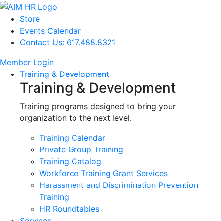
Store
Events Calendar
Contact Us: 617.488.8321
Member Login
Training & Development
Training & Development
Training programs designed to bring your
organization to the next level.
Training Calendar
Private Group Training
Training Catalog
Workforce Training Grant Services
Harassment and Discrimination Prevention
Training
HR Roundtables
Services