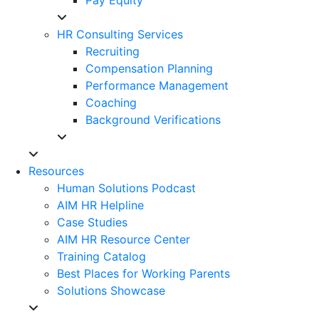
HR Consulting Services
Recruiting
Compensation Planning
Performance Management
Coaching
Background Verifications
Resources
Human Solutions Podcast
AIM HR Helpline
Case Studies
AIM HR Resource Center
Training Catalog
Best Places for Working Parents
Solutions Showcase