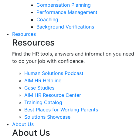
Compensation Planning
Performance Management
Coaching
Background Verifications
Resources
Resources
Find the HR tools, answers and information you need
to do your job with confidence.
Human Solutions Podcast
AIM HR Helpline
Case Studies
AIM HR Resource Center
Training Catalog
Best Places for Working Parents
Solutions Showcase
About Us
About Us