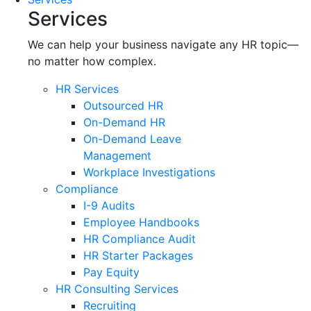
Services
We can help your business navigate any HR topic—
no matter how complex.
HR Services
Outsourced HR
On-Demand HR
On-Demand Leave
Management
Workplace Investigations
Compliance
I-9 Audits
Employee Handbooks
HR Compliance Audit
HR Starter Packages
Pay Equity
HR Consulting Services
Recruiting