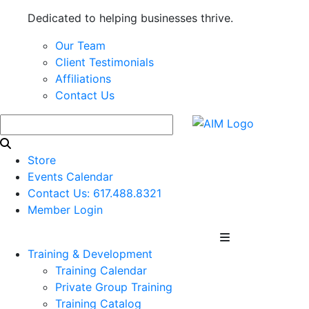
Dedicated to helping businesses thrive.
Our Team
Client Testimonials
Affiliations
Contact Us
Store
Events Calendar
Contact Us: 617.488.8321
Member Login
Training & Development
Training Calendar
Private Group Training
Training Catalog