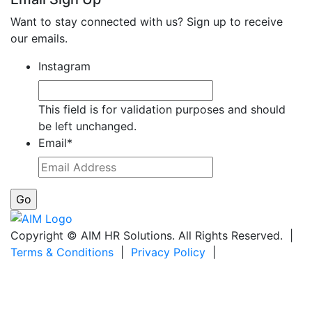
Want to stay connected with us? Sign up to receive
our emails.
Instagram
This field is for validation purposes and should
be left unchanged.
Email
*
Copyright © AIM HR Solutions. All Rights Reserved. |
Terms & Conditions
|
Privacy Policy
|