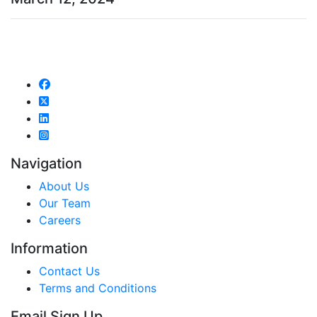
Navigation
About Us
Our Team
Careers
Information
Contact Us
Terms and Conditions
Email Sign Up