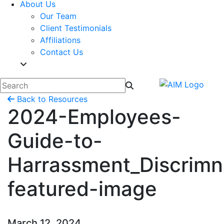
About Us
Our Team
Client Testimonials
Affiliations
Contact Us
Back to Resources
2024-Employees-
Guide-to-
Harrassment_Discrimn
featured-image
March 12, 2024