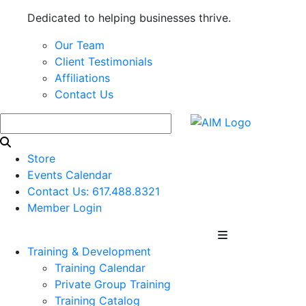
Dedicated to helping businesses thrive.
Our Team
Client Testimonials
Affiliations
Contact Us
Store
Events Calendar
Contact Us: 617.488.8321
Member Login
Training & Development
Training Calendar
Private Group Training
Training Catalog