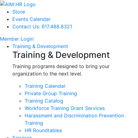
Store
Events Calendar
Contact Us: 617.488.8321
Member Login
Training & Development
Training & Development
Training programs designed to bring your
organization to the next level.
Training Calendar
Private Group Training
Training Catalog
Workforce Training Grant Services
Harassment and Discrimination Prevention
Training
HR Roundtables
Services