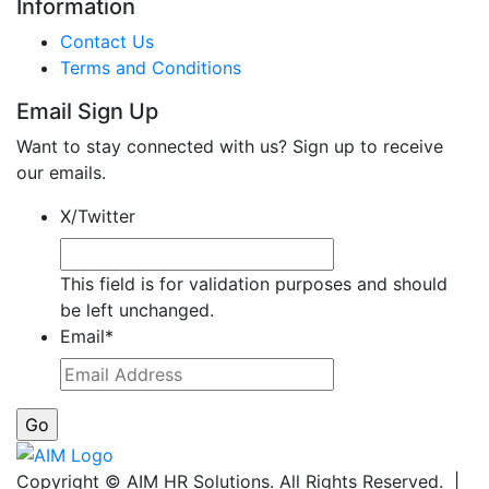
Information
Contact Us
Terms and Conditions
Email Sign Up
Want to stay connected with us? Sign up to receive
our emails.
X/Twitter
This field is for validation purposes and should
be left unchanged.
Email
*
Copyright © AIM HR Solutions. All Rights Reserved. |