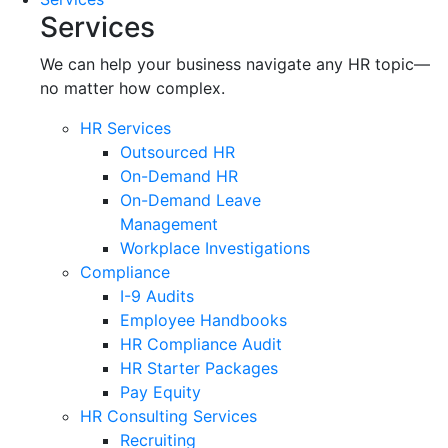
Services
We can help your business navigate any HR topic—
no matter how complex.
HR Services
Outsourced HR
On-Demand HR
On-Demand Leave
Management
Workplace Investigations
Compliance
I-9 Audits
Employee Handbooks
HR Compliance Audit
HR Starter Packages
Pay Equity
HR Consulting Services
Recruiting