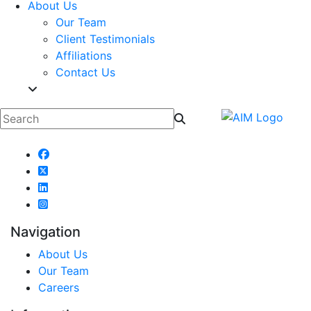
About Us
Our Team
Client Testimonials
Affiliations
Contact Us
Navigation
About Us
Our Team
Careers