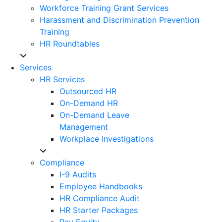
Workforce Training Grant Services
Harassment and Discrimination Prevention
Training
HR Roundtables
Services
HR Services
Outsourced HR
On-Demand HR
On-Demand Leave
Management
Workplace Investigations
Compliance
I-9 Audits
Employee Handbooks
HR Compliance Audit
HR Starter Packages
Pay Equity