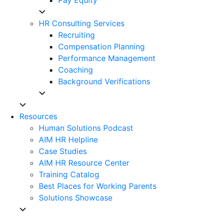
HR Consulting Services
Recruiting
Compensation Planning
Performance Management
Coaching
Background Verifications
Resources
Human Solutions Podcast
AIM HR Helpline
Case Studies
AIM HR Resource Center
Training Catalog
Best Places for Working Parents
Solutions Showcase