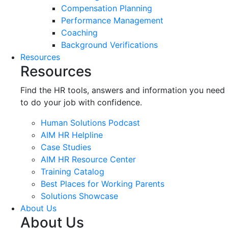
Compensation Planning
Performance Management
Coaching
Background Verifications
Resources
Resources
Find the HR tools, answers and information you need
to do your job with confidence.
Human Solutions Podcast
AIM HR Helpline
Case Studies
AIM HR Resource Center
Training Catalog
Best Places for Working Parents
Solutions Showcase
About Us
About Us