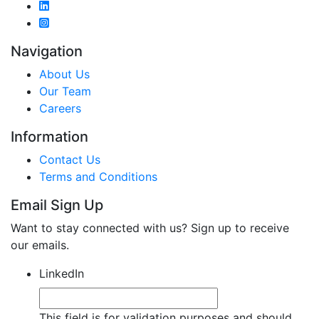
Navigation
About Us
Our Team
Careers
Information
Contact Us
Terms and Conditions
Email Sign Up
Want to stay connected with us? Sign up to receive
our emails.
LinkedIn
This field is for validation purposes and should