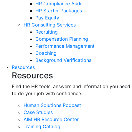
HR Compliance Audit
HR Starter Packages
Pay Equity
HR Consulting Services
Recruiting
Compensation Planning
Performance Management
Coaching
Background Verifications
Resources
Resources
Find the HR tools, answers and information you need
to do your job with confidence.
Human Solutions Podcast
Case Studies
AIM HR Resource Center
Training Catalog