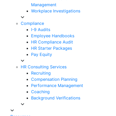
Management
Workplace Investigations
Compliance
I-9 Audits
Employee Handbooks
HR Compliance Audit
HR Starter Packages
Pay Equity
HR Consulting Services
Recruiting
Compensation Planning
Performance Management
Coaching
Background Verifications