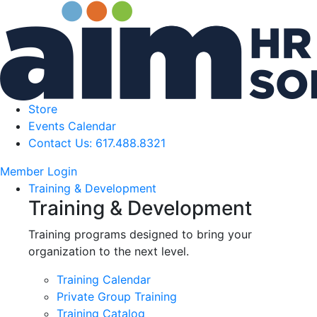
Store
Events Calendar
Contact Us: 617.488.8321
Member Login
Training & Development
Training & Development
Training programs designed to bring your
organization to the next level.
Training Calendar
Private Group Training
Training Catalog