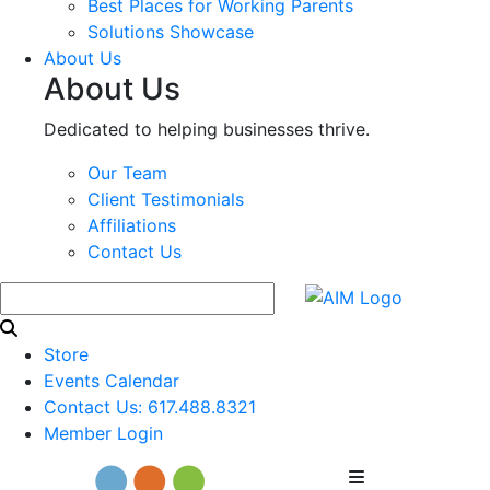
Best Places for Working Parents
Solutions Showcase
About Us
About Us
Dedicated to helping businesses thrive.
Our Team
Client Testimonials
Affiliations
Contact Us
Store
Events Calendar
Contact Us: 617.488.8321
Member Login