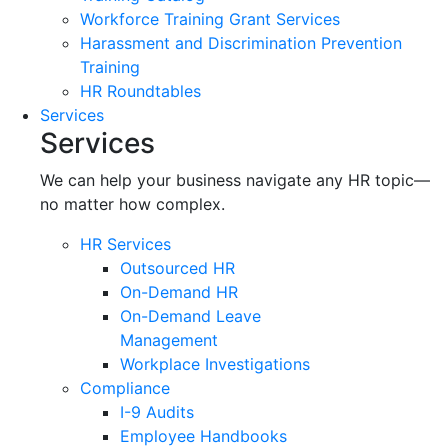
Workforce Training Grant Services
Harassment and Discrimination Prevention
Training
HR Roundtables
Services
Services
We can help your business navigate any HR topic—
no matter how complex.
HR Services
Outsourced HR
On-Demand HR
On-Demand Leave
Management
Workplace Investigations
Compliance
I-9 Audits
Employee Handbooks