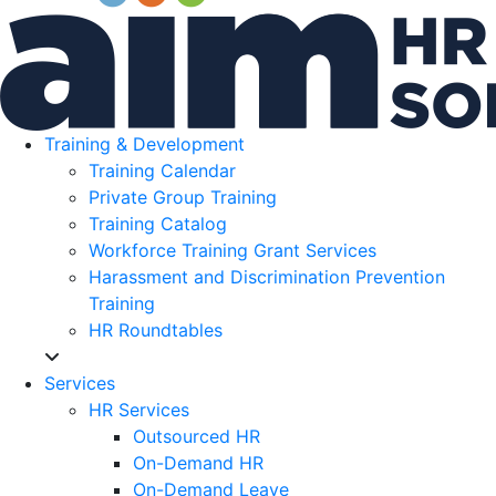
Training & Development
Training Calendar
Private Group Training
Training Catalog
Workforce Training Grant Services
Harassment and Discrimination Prevention
Training
HR Roundtables
Services
HR Services
Outsourced HR
On-Demand HR
On-Demand Leave