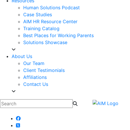
Resources
Human Solutions Podcast
Case Studies
AIM HR Resource Center
Training Catalog
Best Places for Working Parents
Solutions Showcase
About Us
Our Team
Client Testimonials
Affiliations
Contact Us