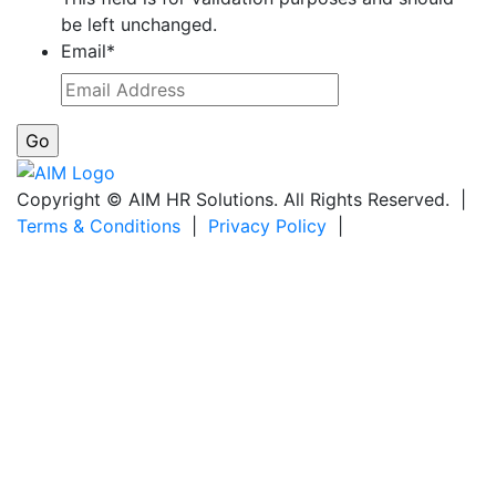
be left unchanged.
Email
*
Copyright © AIM HR Solutions. All Rights Reserved. |
Terms & Conditions
|
Privacy Policy
|